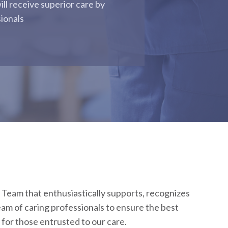
ill receive superior care by
sionals
 Team that enthusiastically supports, recognizes
am of caring professionals to ensure the best
for those entrusted to our care.