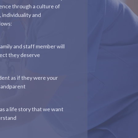
ence through a culture of
, individuality and
llows:
family and staff member will
pect they deserve
dent as if they were your
randparent
as a life story that we want
erstand