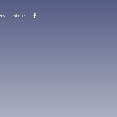
ers
Store