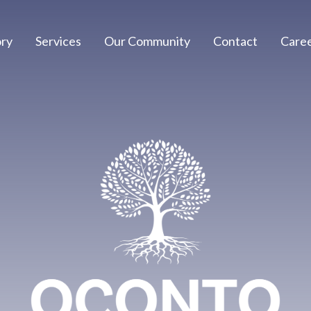
ory
Services
Our Community
Contact
Care