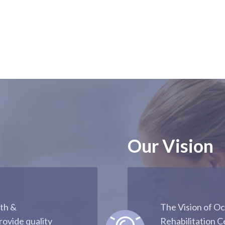
Our Vision
th &
The Vision of O
rovide quality
Rehabilitation C