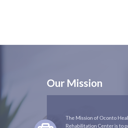
Our Mission
The Mission of Oconto Heal
Rehabilitation Center is to p