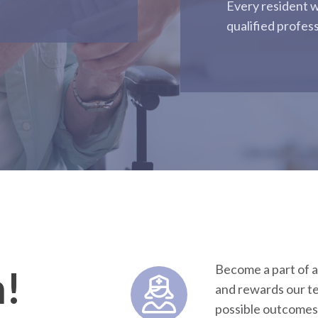
Every resident w
qualified profes
Become a part of a
m!
and rewards our te
possible outcomes 