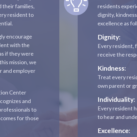
 their families,
residents experi
ery resident to
dignity, kindness
ntial.
excellence as fo
ngly encourage
Dignity:
dent with the
Every resident, 
as if they were
receive the res
this mission, we
Kindness:
er and employer
Treat every resi
own parent or g
tion Center
Individuality:
ecognizes and
Every resident h
professionals to
to hear and und
tcomes for those
Excellence: