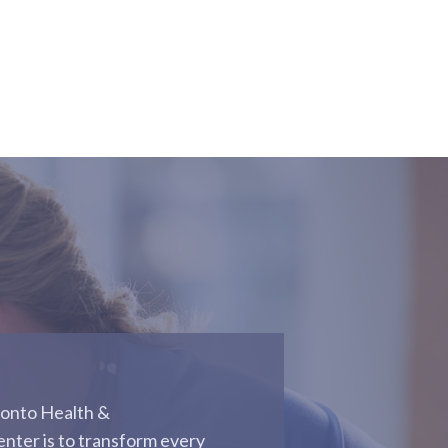
conto Health &
enter is to transform every