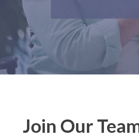
Join Our Tea