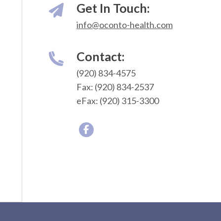
Get In Touch:
info@oconto-health.com
Contact:
(920) 834-4575
Fax: (920) 834-2537
eFax: (920) 315-3300