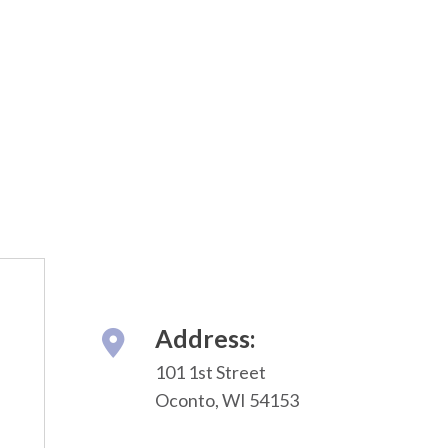
Address:
101 1st Street
Oconto, WI 54153