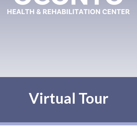
Virtual Tour