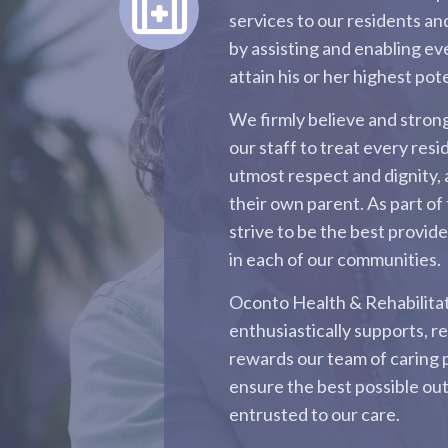
services to our residents and
by assisting and enabling ev
attain his or her highest pote
We firmly believe and stro
our staff to treat every resi
utmost respect and dignity, 
their own parent. As part of 
strive to be the best provid
in each of our communities.
Oconto Health & Rehabilita
enthusiastically supports, r
rewards our team of caring 
ensure the best possible ou
entrusted to our care.